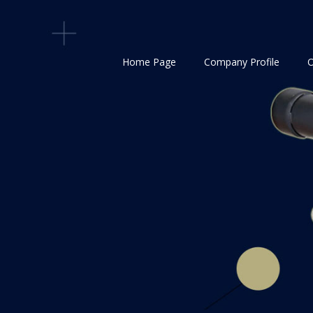
Home Page
Company Profile
O