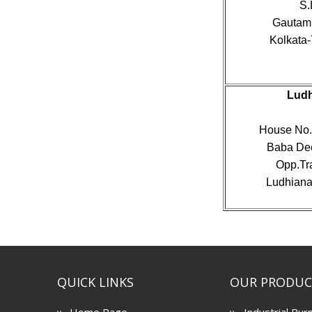
S.
Gautam 
Kolkata-
Ludh
House No. 
Baba Dee
Opp.Tr
Ludhiana,
QUICK LINKS
OUR PRODUC
Home Page
Industrial Bur