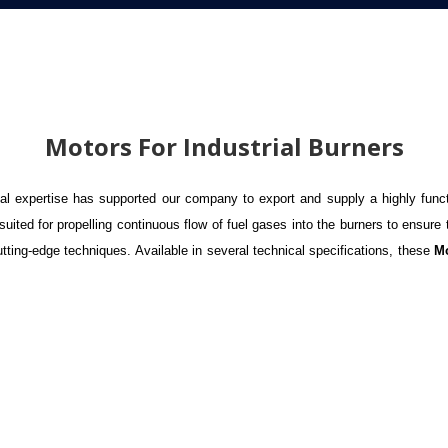
Motors For Industrial Burners
l expertise has supported our company to export and supply a highly func
ted for propelling continuous flow of fuel gases into the burners to ensure 
ting-edge techniques. Available in several technical specifications, these
Mo