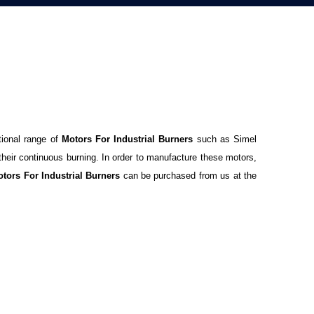
tional range of
Motors For Industrial Burners
such as Simel
their continuous burning. In order to manufacture these motors,
tors For Industrial Burners
can be purchased from us at the