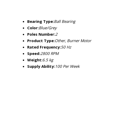
Bearing Type:
Ball Bearing
Color:
Blue/Grey
Poles Number:
2
Product Type:
Other, Burner Motor
Rated Frequency:
50 Hz
Speed:
2800 RPM
Weight:
6.5 kg
Supply Ability:
100 Per Week