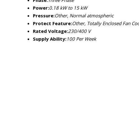
Phase:
Three Phase
Power:
0.18 kW to 15 kW
Pressure:
Other, Normal atmospheric
Protect Feature:
Other, Totally Enclosed Fan Coo
Rated Voltage:
230/400 V
Supply Ability:
100 Per Week