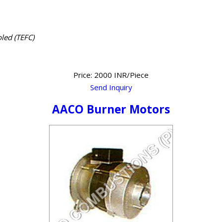
led (TEFC)
Price: 2000 INR/Piece
Send Inquiry
AACO Burner Motors