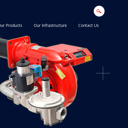
ur Products
Our Infrastructure
Contact Us