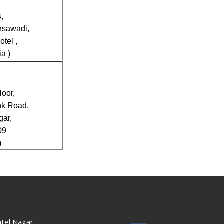
,
nsawadi,
tel ,
a )
loor,
nk Road,
gar,
09
)
tel Nagar,