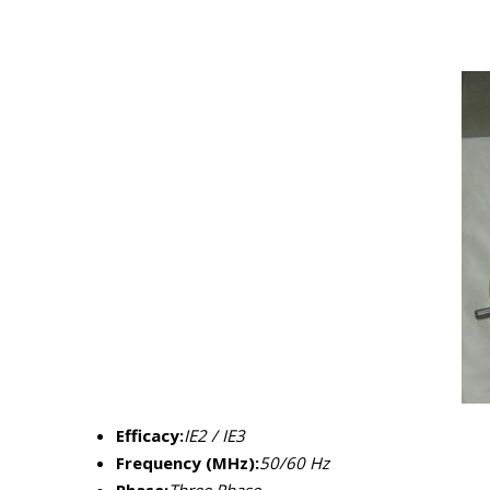
Efficacy:
IE2 / IE3
Frequency (MHz):
50/60 Hz