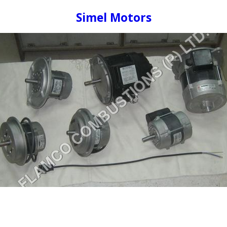
Simel Motors