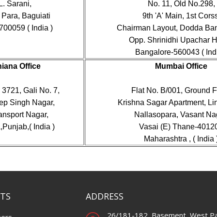
L. Sarani,
No. 11, Old No.298,
Para, Baguiati
9th 'A' Main, 1st Corss
700059 ( India )
Chairman Layout, Dodda Ba
Opp. Shrinidhi Upachar Ho
Bangalore-560043 ( Indi
iana Office
Mumbai Office
3721, Gali No. 7,
Flat No. B/001, Ground F
p Singh Nagar,
Krishna Sagar Apartment, Li
ansport Nagar,
Nallasopara, Vasant Na
Punjab,( India )
Vasai (E) Thane-4012
Maharashtra , ( India 
TS
ADDRESS
26/181-182, Basement, West Pa
ners