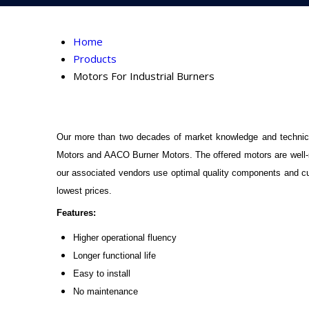
Home
Products
Motors For Industrial Burners
Our more than two decades of market knowledge and technica
Motors and AACO Burner Motors. The offered motors are well-sui
our associated vendors use optimal quality components and cut
lowest prices.
Features:
Higher operational fluency
Longer functional life
Easy to install
No maintenance