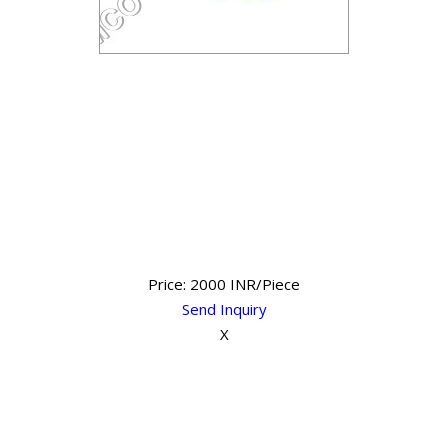
Price: 2000 INR/Piece
Send Inquiry
X