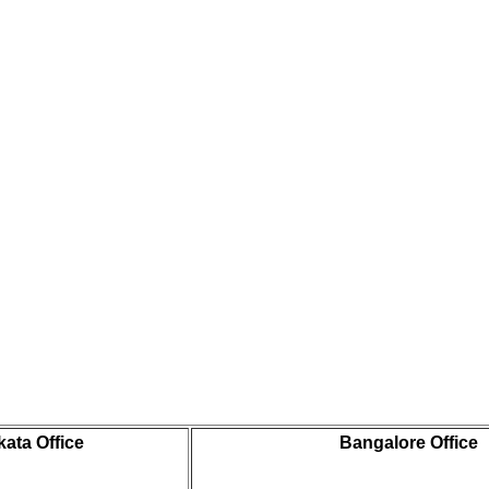
kata Office
Bangalore Office