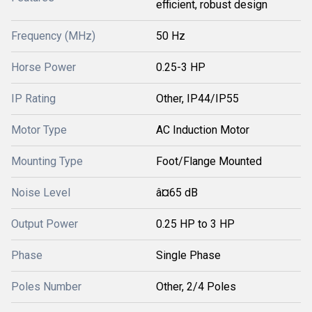
efficient, robust design
Frequency (MHz)
50 Hz
Horse Power
0.25-3 HP
IP Rating
Other, IP44/IP55
Motor Type
AC Induction Motor
Mounting Type
Foot/Flange Mounted
Noise Level
â¤65 dB
Output Power
0.25 HP to 3 HP
Phase
Single Phase
Poles Number
Other, 2/4 Poles