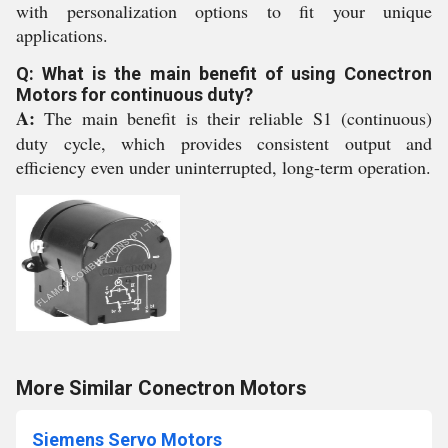
with personalization options to fit your unique
applications.
Q: What is the main benefit of using Conectron
Motors for continuous duty?
A:
The main benefit is their reliable S1 (continuous)
duty cycle, which provides consistent output and
efficiency even under uninterrupted, long-term operation.
More Similar Conectron Motors
Siemens Servo Motors