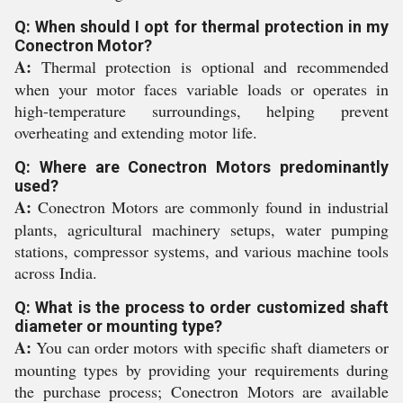
Q: When should I opt for thermal protection in my
Conectron Motor?
A:
Thermal protection is optional and recommended
when your motor faces variable loads or operates in
high-temperature surroundings, helping prevent
overheating and extending motor life.
Q: Where are Conectron Motors predominantly
used?
A:
Conectron Motors are commonly found in industrial
plants, agricultural machinery setups, water pumping
stations, compressor systems, and various machine tools
across India.
Q: What is the process to order customized shaft
diameter or mounting type?
A:
You can order motors with specific shaft diameters or
mounting types by providing your requirements during
the purchase process; Conectron Motors are available