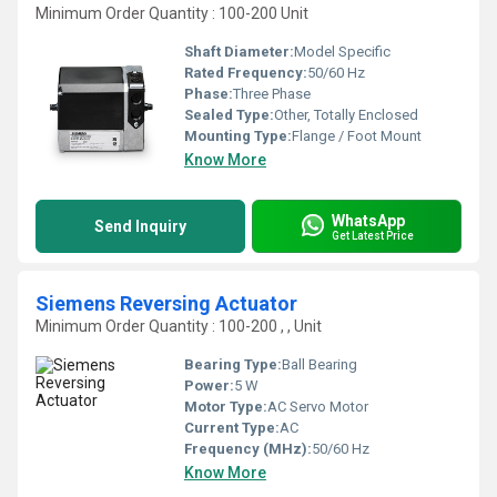
Minimum Order Quantity : 100-200 Unit
Shaft Diameter:
Model Specific
Rated Frequency:
50/60 Hz
Phase:
Three Phase
Sealed Type:
Other, Totally Enclosed
Mounting Type:
Flange / Foot Mount
Know More
WhatsApp
Send Inquiry
Get Latest Price
Siemens Reversing Actuator
Minimum Order Quantity : 100-200 , , Unit
Bearing Type:
Ball Bearing
Power:
5 W
Motor Type:
AC Servo Motor
Current Type:
AC
Frequency (MHz):
50/60 Hz
Know More