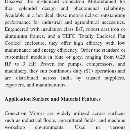
Discover the in-demand Conectron Motorsfamed for
their splendid design and phenomenal reliability.
Available in a hot deal, these motors deliver outstanding
performance for industrial and agricultural necessities.
Engineered with insulation class B/F, robust cast iron or
aluminium frames, and a TEFC (Totally Enclosed Fan
Cooled) enclosure, they offer high efficacy with low
maintenance and energy efficiency. Order the standard or
customized models in blue or grey, ranging from 0.25
HP to 3 HP. Proven for pumps, compressors, and
machinery, they suit continuous duty (S1) operations and
are distributed across India by trusted suppliers,
exporters, and manufacturers.
Application Surface and Material Features
Conectron Motors are widely utilized across surfaces
such as industrial floors, agricultural fields, and machine
workshop environments. Used in various