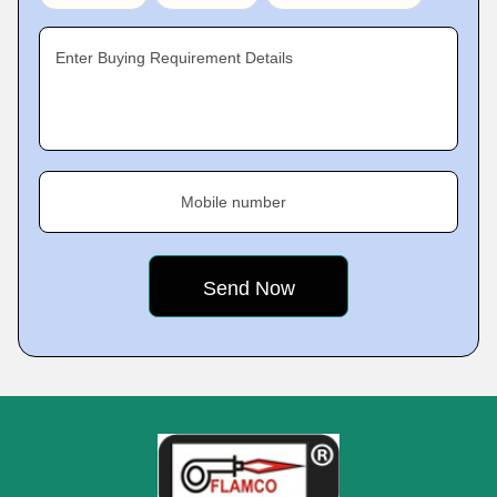
Enter Buying Requirement Details
Mobile number