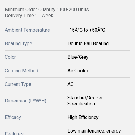
Minimum Order Quantity : 100-200 Units
Delivery Time : 1 Week
Ambient Temperature
-15Â°C to +50Â°C
Bearing Type
Double Ball Bearing
Color
Blue/Grey
Cooling Method
Air Cooled
Current Type
AC
Standard/As Per
Dimension (L*W*H)
Specification
Efficacy
High Efficiency
Low maintenance, energy
Features