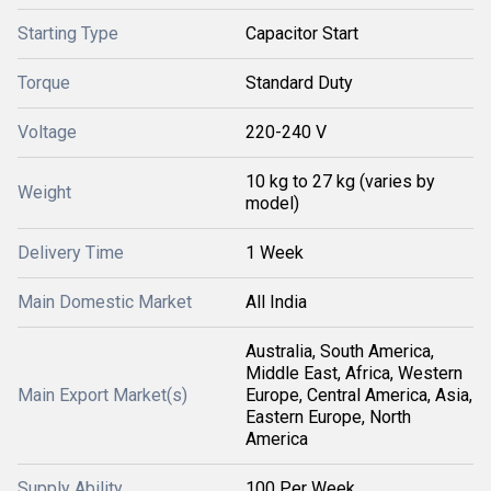
Starting Type
Capacitor Start
Torque
Standard Duty
Voltage
220-240 V
10 kg to 27 kg (varies by
Weight
model)
Delivery Time
1 Week
Main Domestic Market
All India
Australia, South America,
Middle East, Africa, Western
Main Export Market(s)
Europe, Central America, Asia,
Eastern Europe, North
America
Supply Ability
100 Per Week