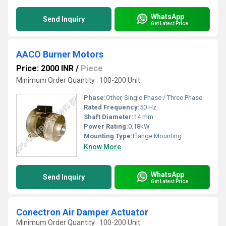
WhatsApp
Send Inquiry
Get Latest Price
AACO Burner Motors
Price: 2000 INR
/
Piece
Minimum Order Quantity : 100-200 Unit
Phase:
Other, Single Phase / Three Phase
Rated Frequency:
50 Hz
Shaft Diameter:
14 mm
Power Rating:
0.18kW
Mounting Type:
Flange Mounting
Know More
WhatsApp
Send Inquiry
Get Latest Price
Conectron Air Damper Actuator
Minimum Order Quantity : 100-200 Unit