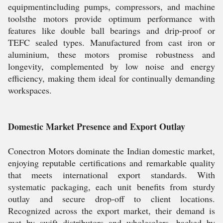
equipmentincluding pumps, compressors, and machine
toolsthe motors provide optimum performance with
features like double ball bearings and drip-proof or
TEFC sealed types. Manufactured from cast iron or
aluminium, these motors promise robustness and
longevity, complemented by low noise and energy
efficiency, making them ideal for continually demanding
workspaces.
Domestic Market Presence and Export Outlay
Conectron Motors dominate the Indian domestic market,
enjoying reputable certifications and remarkable quality
that meets international export standards. With
systematic packaging, each unit benefits from sturdy
outlay and secure drop-off to client locations.
Recognized across the export market, their demand is
met by swift distributors and wholesalers, backed by