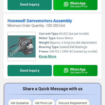
WhatsApp
Send Inquiry
Get Latest Price
Honewell Servomotors Assembly
Minimum Order Quantity : 100-200 Unit
Current Type:
AC/DC (as per model)
Motor Type:
Servo Motor
Weight:
Approx. 2-6 kg (model dependent)
Bearing Type:
Sealed Ball Bearings
Power:
24V DC / 230V AC (varies by model)
Know More
WhatsApp
Send Inquiry
Get Latest Price
Share a Quick Message with us
Get Quotation
Get Price List
Discuss Requirement