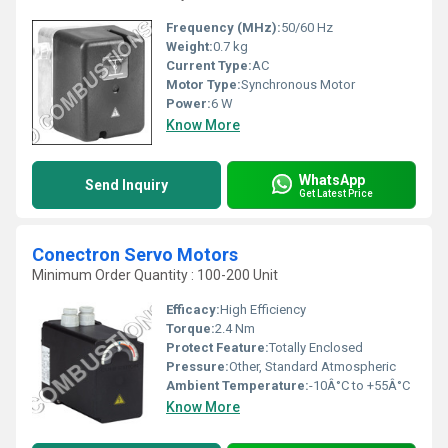
Frequency (MHz):
50/60 Hz
Weight:
0.7 kg
Current Type:
AC
Motor Type:
Synchronous Motor
Power:
6 W
Know More
WhatsApp
Send Inquiry
Get Latest Price
Conectron Servo Motors
Minimum Order Quantity : 100-200 Unit
Efficacy:
High Efficiency
Torque:
2.4 Nm
Protect Feature:
Totally Enclosed
Pressure:
Other, Standard Atmospheric
Ambient Temperature:
-10Â°C to +55Â°C
Know More