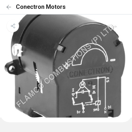
Conectron Motors