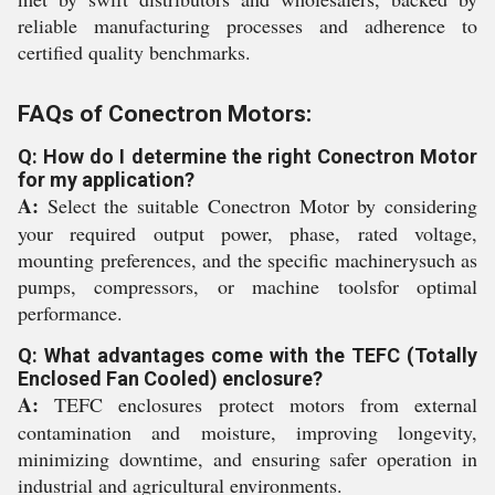
reliable manufacturing processes and adherence to
certified quality benchmarks.
FAQs of Conectron Motors:
Q: How do I determine the right Conectron Motor
for my application?
A:
Select the suitable Conectron Motor by considering
your required output power, phase, rated voltage,
mounting preferences, and the specific machinerysuch as
pumps, compressors, or machine toolsfor optimal
performance.
Q: What advantages come with the TEFC (Totally
Enclosed Fan Cooled) enclosure?
A:
TEFC enclosures protect motors from external
contamination and moisture, improving longevity,
minimizing downtime, and ensuring safer operation in
industrial and agricultural environments.