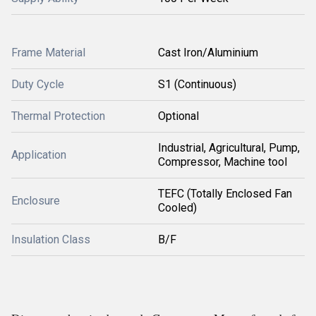
Frame Material
Cast Iron/Aluminium
Duty Cycle
S1 (Continuous)
Thermal Protection
Optional
Industrial, Agricultural, Pump,
Application
Compressor, Machine tool
TEFC (Totally Enclosed Fan
Enclosure
Cooled)
Insulation Class
B/F