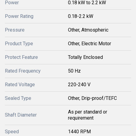
Power
0.18 kW to 2.2 kW
Power Rating
0.18-2.2 kW
Pressure
Other, Atmospheric
Product Type
Other, Electric Motor
Protect Feature
Totally Enclosed
Rated Frequency
50 Hz
Rated Voltage
220-240 V
Sealed Type
Other, Drip-proof/TEFC
As per standard or
Shaft Diameter
requirement
Speed
1440 RPM