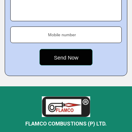
Mobile number
FLAMCO COMBUSTIONS (P) LTD.