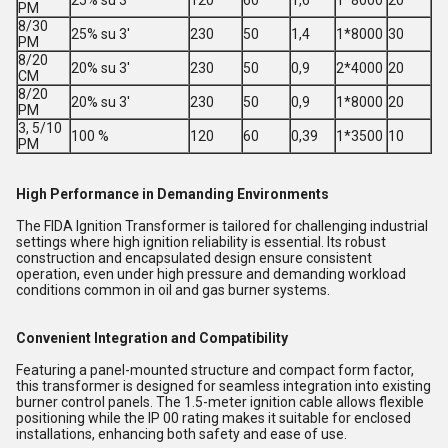
25% su 3'
120
60
1,6
1*8000
20
PM
8/30
25% su 3'
230
50
1,4
1*8000
30
PM
8/20
20% su 3'
230
50
0,9
2*4000
20
CM
8/20
20% su 3'
230
50
0,9
1*8000
20
PM
3, 5/10
100 %
120
60
0,39
1*3500
10
PM
High Performance in Demanding Environments
The FIDA Ignition Transformer is tailored for challenging industrial
settings where high ignition reliability is essential. Its robust
construction and encapsulated design ensure consistent
operation, even under high pressure and demanding workload
conditions common in oil and gas burner systems.
Convenient Integration and Compatibility
Featuring a panel-mounted structure and compact form factor,
this transformer is designed for seamless integration into existing
burner control panels. The 1.5-meter ignition cable allows flexible
positioning while the IP 00 rating makes it suitable for enclosed
installations, enhancing both safety and ease of use.