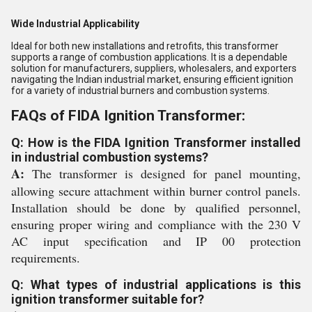
Wide Industrial Applicability
Ideal for both new installations and retrofits, this transformer
supports a range of combustion applications. It is a dependable
solution for manufacturers, suppliers, wholesalers, and exporters
navigating the Indian industrial market, ensuring efficient ignition
for a variety of industrial burners and combustion systems.
FAQs of FIDA Ignition Transformer:
Q: How is the FIDA Ignition Transformer installed
in industrial combustion systems?
A:
The transformer is designed for panel mounting,
allowing secure attachment within burner control panels.
Installation should be done by qualified personnel,
ensuring proper wiring and compliance with the 230 V
AC input specification and IP 00 protection
requirements.
Q: What types of industrial applications is this
ignition transformer suitable for?