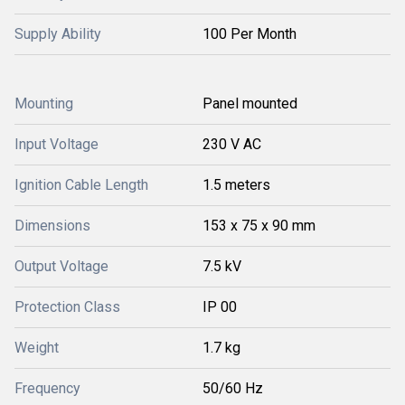
Supply Ability
100 Per Month
Mounting
Panel mounted
Input Voltage
230 V AC
Ignition Cable Length
1.5 meters
Dimensions
153 x 75 x 90 mm
Output Voltage
7.5 kV
Protection Class
IP 00
Weight
1.7 kg
Frequency
50/60 Hz