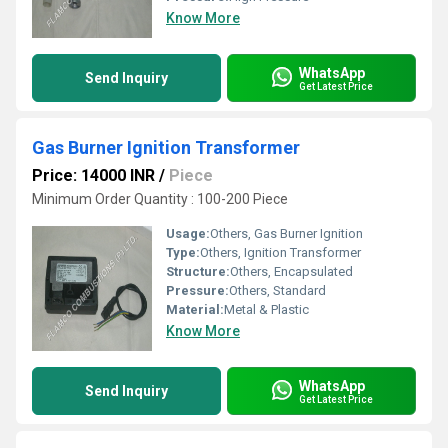
Know More
WhatsApp
Send Inquiry
Get Latest Price
Gas Burner Ignition Transformer
Price: 14000 INR
/
Piece
Minimum Order Quantity : 100-200 Piece
Usage:
Others, Gas Burner Ignition
Type:
Others, Ignition Transformer
Structure:
Others, Encapsulated
Pressure:
Others, Standard
Material:
Metal & Plastic
Know More
WhatsApp
Send Inquiry
Get Latest Price