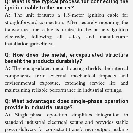
Q: What is the typical process for connecting the
ignition cable to the burner?
A:
The unit features a 1.5-meter ignition cable for
straightforward connection. After securely mounting the
transformer, the cable is routed to the burners ignition
electrode, following all safety and manufacturer
installation guidelines.
Q: How does the metal, encapsulated structure
benefit the products durability?
A:
The encapsulated metal housing shields the internal
components from external mechanical impacts and
environmental exposure, extending service life and
maintaining reliable performance in industrial settings.
Q: What advantages does single-phase operation
provide in industrial usage?
A:
Single-phase operation simplifies integration in
standard industrial electrical setups and provides stable
power delivery for consistent transformer output, making