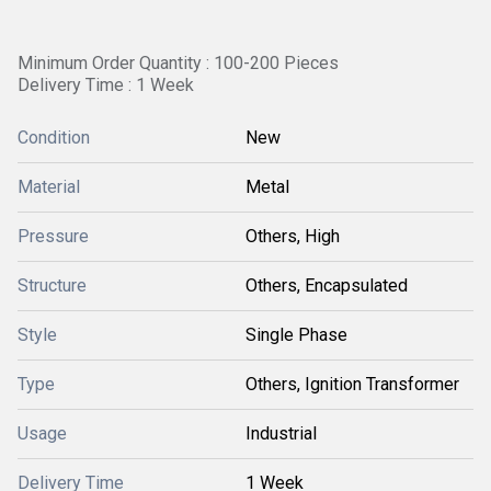
Minimum Order Quantity : 100-200 Pieces
Delivery Time : 1 Week
Condition
New
Material
Metal
Pressure
Others, High
Structure
Others, Encapsulated
Style
Single Phase
Type
Others, Ignition Transformer
Usage
Industrial
Delivery Time
1 Week