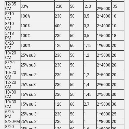
12/35
33%
230
50
2, 3
35
CM
2*5000
8/10
100%
230
50
0,5
2*4000
10
CM
8/10
100%
400
50
0,3
2*4000
10
CM
5/18
100%
230
50
0,5
1*5000
18
PM
6/20
100%
120
60
1,15
1*6000
20
PM
10/20
25% su3'
230
50
1,2
2*5000
20
CM
8/ 20
25% su3'
230
50
1
2*4000
20
CM
10/20
33% su 3'
230
50
1,2
2*5000
20
CM
12/20
25% su3'
230
50
1,4
2*6000
20
CM
10/30
15% su 3'
230
50
1,45
2*5000
30
CM
10/30
15% su 3'
120
60
2,7
2*5000
30
CM
6/25
25% su 3'
230
50
1
1*6000
25
PM
8/20PM
25% su 3'
230
50
1
1*8000
20
8/20