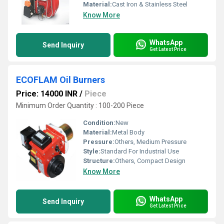
Material:
Cast Iron & Stainless Steel
Know More
WhatsApp
Send Inquiry
Get Latest Price
ECOFLAM Oil Burners
Price: 14000 INR
/
Piece
Minimum Order Quantity : 100-200 Piece
Condition:
New
Material:
Metal Body
Pressure:
Others, Medium Pressure
Style:
Standard For Industrial Use
Structure:
Others, Compact Design
Know More
WhatsApp
Send Inquiry
Get Latest Price