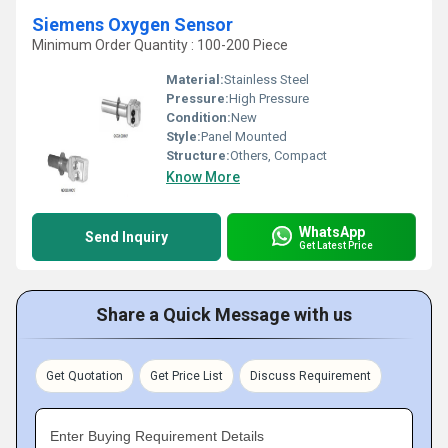
Siemens Oxygen Sensor
Minimum Order Quantity : 100-200 Piece
Material:
Stainless Steel
Pressure:
High Pressure
Condition:
New
Style:
Panel Mounted
Structure:
Others, Compact
Know More
WhatsApp
Send Inquiry
Get Latest Price
Share a Quick Message with us
Get Quotation
Get Price List
Discuss Requirement
Enter Buying Requirement Details