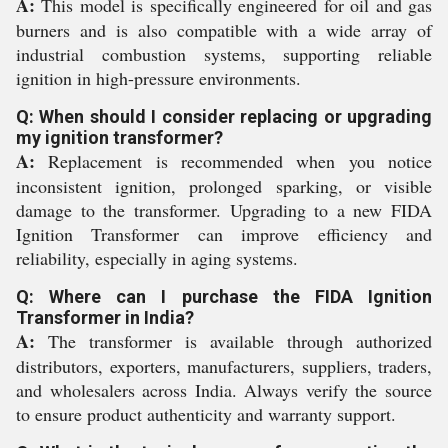
A:
This model is specifically engineered for oil and gas
burners and is also compatible with a wide array of
industrial combustion systems, supporting reliable
ignition in high-pressure environments.
Q: When should I consider replacing or upgrading
my ignition transformer?
A:
Replacement is recommended when you notice
inconsistent ignition, prolonged sparking, or visible
damage to the transformer. Upgrading to a new FIDA
Ignition Transformer can improve efficiency and
reliability, especially in aging systems.
Q: Where can I purchase the FIDA Ignition
Transformer in India?
A:
The transformer is available through authorized
distributors, exporters, manufacturers, suppliers, traders,
and wholesalers across India. Always verify the source
to ensure product authenticity and warranty support.