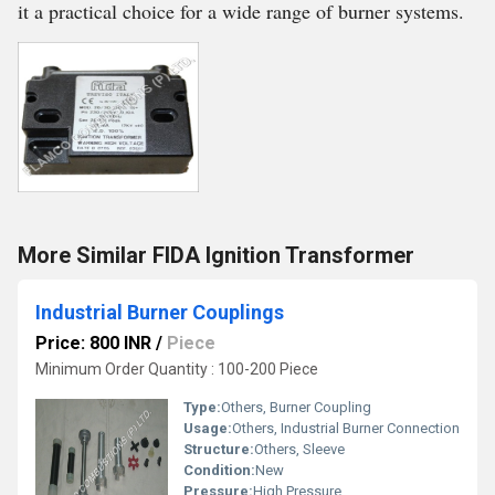
it a practical choice for a wide range of burner systems.
More Similar FIDA Ignition Transformer
Industrial Burner Couplings
Price: 800 INR
/
Piece
Minimum Order Quantity : 100-200 Piece
Type:
Others, Burner Coupling
Usage:
Others, Industrial Burner Connection
Structure:
Others, Sleeve
Condition:
New
Pressure:
High Pressure