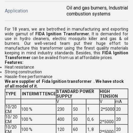
Oil and gas burners, Industrial
Application
combustion systems
For 18 years, we are betrothed in manufacturing and exporting
wide gamut of
FIDA Ignition Transformer.
It is demanded for
use in hydro cleaners, electric mosquito killer and gas & oil
burners. Our well-versed team put their huge effort to
manufacture this transformer using the finest quality materials
keeping in mind industry standards. Besides, this
FIDA Ignition
Transformer
can be availed from us at affordable prices.
Features:
Heat resistance
Strong construction
Hassle-free performance
We are supplier of Fida Ignition transformer . We have stock
of all model of it.
STANDARD POWER
HIGH
TYPE
INTERMITTENCE
SUPPLY
TENSION
V
V
mA
10/20
100 %
230
50
1
2*5000
20
CM
10/ 20
100 %
400
50
0, 6
20
CM
2*5000
10/20
100 %
120
60
1, 8
20
CM
2*5000