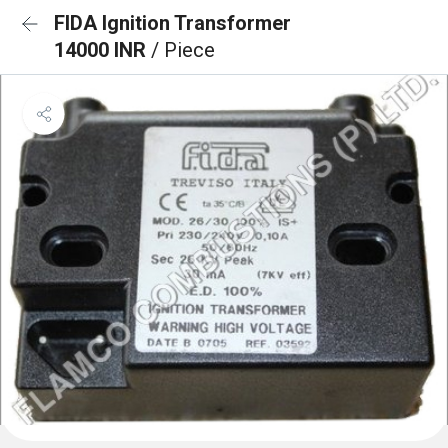
FIDA Ignition Transformer
14000 INR
/ Piece