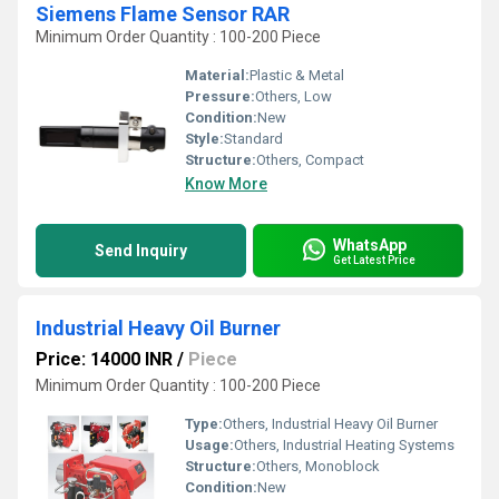
Siemens Flame Sensor RAR
Minimum Order Quantity : 100-200 Piece
Material:
Plastic & Metal
Pressure:
Others, Low
Condition:
New
Style:
Standard
Structure:
Others, Compact
Know More
WhatsApp
Send Inquiry
Get Latest Price
Industrial Heavy Oil Burner
Price: 14000 INR
/
Piece
Minimum Order Quantity : 100-200 Piece
Type:
Others, Industrial Heavy Oil Burner
Usage:
Others, Industrial Heating Systems
Structure:
Others, Monoblock
Condition:
New