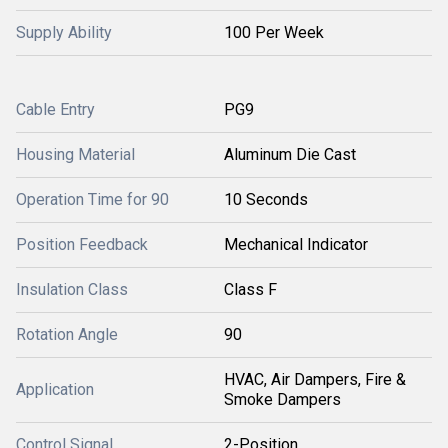
Supply Ability
100 Per Week
Cable Entry
PG9
Housing Material
Aluminum Die Cast
Operation Time for 90
10 Seconds
Position Feedback
Mechanical Indicator
Insulation Class
Class F
Rotation Angle
90
HVAC, Air Dampers, Fire &
Application
Smoke Dampers
Control Signal
2-Position