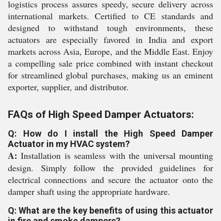
logistics process assures speedy, secure delivery across
international markets. Certified to CE standards and
designed to withstand tough environments, these
actuators are especially favored in India and export
markets across Asia, Europe, and the Middle East. Enjoy
a compelling sale price combined with instant checkout
for streamlined global purchases, making us an eminent
exporter, supplier, and distributor.
FAQs of High Speed Damper Actuators:
Q: How do I install the High Speed Damper
Actuator in my HVAC system?
A:
Installation is seamless with the universal mounting
design. Simply follow the provided guidelines for
electrical connections and secure the actuator onto the
damper shaft using the appropriate hardware.
Q: What are the key benefits of using this actuator
in fire and smoke dampers?