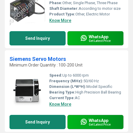
Phase:
Other, Single Phase, Three Phase
Shaft Diameter:
According to motor size
Product Type:
Other, Electric Motor
Know More
WhatsApp
Send Inquiry
Get Latest Price
Siemens Servo Motors
Minimum Order Quantity : 100-200 Unit
Speed:
Up to 6000 rpm
Frequency (MHz):
50/60 Hz
Dimension (L*W*H):
Model Specific
Bearing Type:
High Precision Ball Bearing
Current Type:
AC
Know More
WhatsApp
Send Inquiry
Get Latest Price