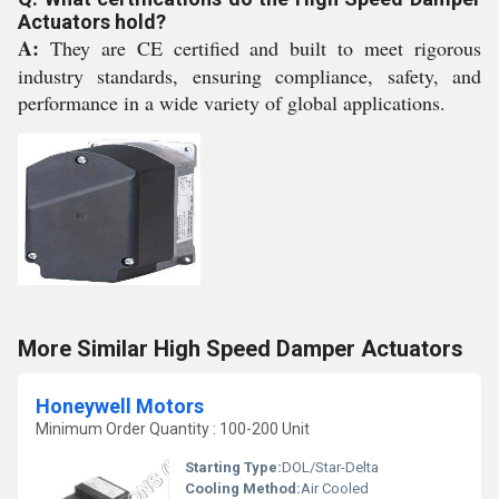
Actuators hold?
A:
They are CE certified and built to meet rigorous
industry standards, ensuring compliance, safety, and
performance in a wide variety of global applications.
More Similar High Speed Damper Actuators
Honeywell Motors
Minimum Order Quantity : 100-200 Unit
Starting Type:
DOL/Star-Delta
Cooling Method:
Air Cooled