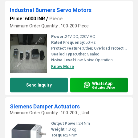
Industrial Burners Servo Motors
Price: 6000 INR
/
Piece
Minimum Order Quantity : 100-200 Piece
Power:
24V DC, 220V AC
Rated Frequency:
50 Hz
Protect Feature:
Other, Overload Protection
Sealed Type:
Other, Sealed
Noise Level:
Low Noise Operation
Know More
WhatsApp
Send Inquiry
Get Latest Price
Siemens Damper Actuators
Minimum Order Quantity : 100-200 , , Unit
Output Power:
24 Nm
Weight:
1.3 kg
Torque:
24 Nm