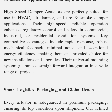
High Speed Damper Actuators are perfectly suited for
use in HVAC, air damper, and fire & smoke damper
applications. Their high-speed, reliable operation
enhances regulatory control and safety in commercial,
industrial, or residential ventilation systems. Key
competitive advantages include rapid response, robust
mechanical feedback, minimal noise, and exceptional
energy efficiency, making them an unrivaled choice for
new installations and upgrades. Their universal mounting
system guarantees straightforward integration in a wide
range of projects.
Smart Logistics, Packaging, and Global Reach
Every actuator is safeguarded in premium packaging,
ensuring its top condition upon shipment. Our refined