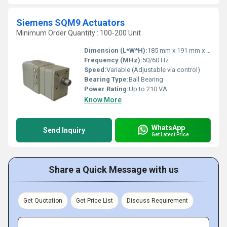
Siemens SQM9 Actuators
Minimum Order Quantity : 100-200 Unit
Dimension (L*W*H):
185 mm x 191 mm x 230 mm
Frequency (MHz):
50/60 Hz
Speed:
Variable (Adjustable via control)
Bearing Type:
Ball Bearing
Power Rating:
Up to 210 VA
Know More
WhatsApp
Send Inquiry
Get Latest Price
Share a Quick Message with us
Get Quotation
Get Price List
Discuss Requirement