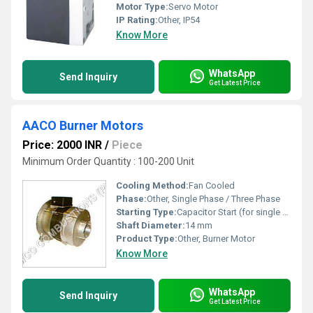
Motor Type:
Servo Motor
IP Rating:
Other, IP54
Know More
WhatsApp
Send Inquiry
Get Latest Price
AACO Burner Motors
Price: 2000 INR
/
Piece
Minimum Order Quantity : 100-200 Unit
Cooling Method:
Fan Cooled
Phase:
Other, Single Phase / Three Phase
Starting Type:
Capacitor Start (for single phase)
Shaft Diameter:
14 mm
Product Type:
Other, Burner Motor
Know More
WhatsApp
Send Inquiry
Get Latest Price