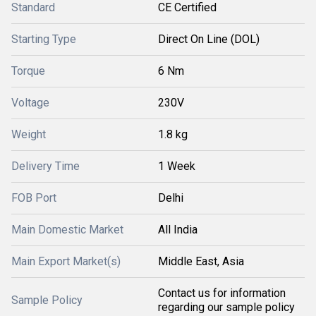
Standard
CE Certified
Starting Type
Direct On Line (DOL)
Torque
6 Nm
Voltage
230V
Weight
1.8 kg
Delivery Time
1 Week
FOB Port
Delhi
Main Domestic Market
All India
Main Export Market(s)
Middle East, Asia
Contact us for information
Sample Policy
regarding our sample policy