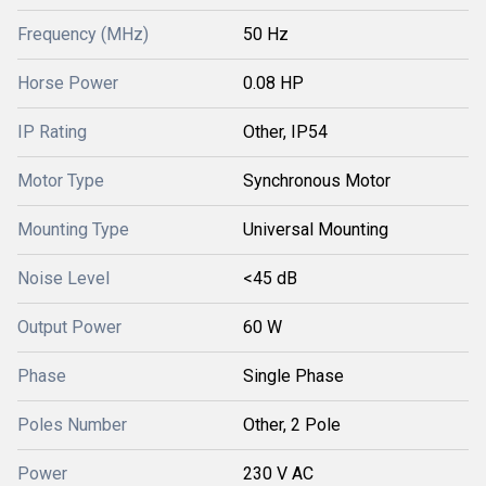
Frequency (MHz)
50 Hz
Horse Power
0.08 HP
IP Rating
Other, IP54
Motor Type
Synchronous Motor
Mounting Type
Universal Mounting
Noise Level
<45 dB
Output Power
60 W
Phase
Single Phase
Poles Number
Other, 2 Pole
Power
230 V AC