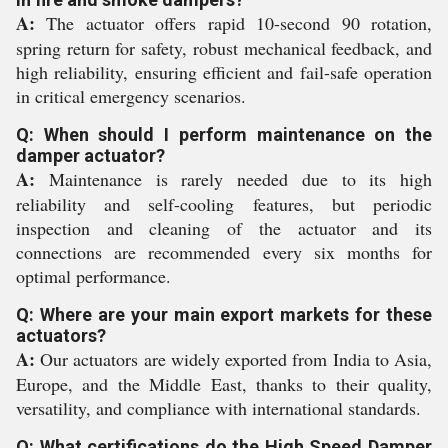
A:
The actuator offers rapid 10-second 90 rotation,
spring return for safety, robust mechanical feedback, and
high reliability, ensuring efficient and fail-safe operation
in critical emergency scenarios.
Q: When should I perform maintenance on the
damper actuator?
A:
Maintenance is rarely needed due to its high
reliability and self-cooling features, but periodic
inspection and cleaning of the actuator and its
connections are recommended every six months for
optimal performance.
Q: Where are your main export markets for these
actuators?
A:
Our actuators are widely exported from India to Asia,
Europe, and the Middle East, thanks to their quality,
versatility, and compliance with international standards.
Q: What certifications do the High Speed Damper