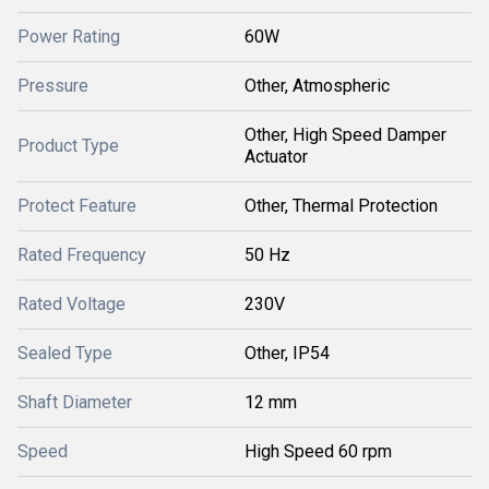
Power Rating
60W
Pressure
Other, Atmospheric
Other, High Speed Damper
Product Type
Actuator
Protect Feature
Other, Thermal Protection
Rated Frequency
50 Hz
Rated Voltage
230V
Sealed Type
Other, IP54
Shaft Diameter
12 mm
Speed
High Speed 60 rpm