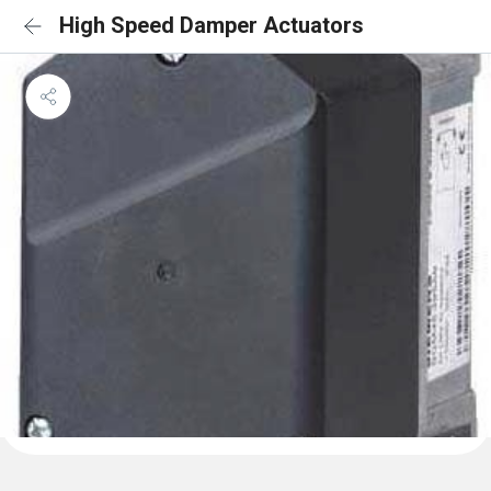
High Speed Damper Actuators