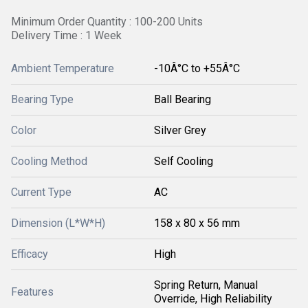
Minimum Order Quantity : 100-200 Units
Delivery Time : 1 Week
Ambient Temperature
-10Â°C to +55Â°C
Bearing Type
Ball Bearing
Color
Silver Grey
Cooling Method
Self Cooling
Current Type
AC
Dimension (L*W*H)
158 x 80 x 56 mm
Efficacy
High
Spring Return, Manual
Features
Override, High Reliability