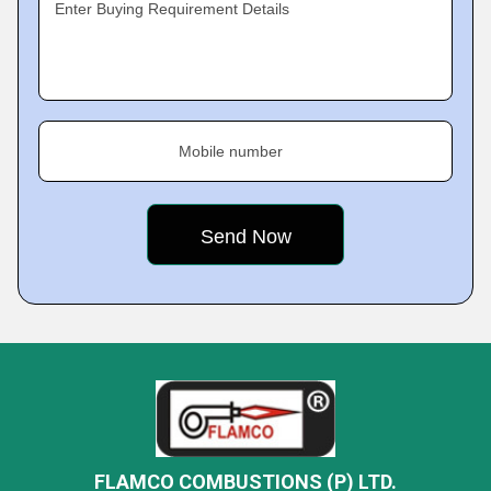
Enter Buying Requirement Details
Mobile number
FLAMCO COMBUSTIONS (P) LTD.