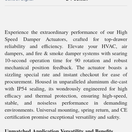
Experience the extraordinary performance of our High
Speed Damper Actuators, crafted for top-drawer
reliability and efficiency. Elevate your HVAC, air
dampers, and fire & smoke damper systems with searing
10-second operation time for 90 rotation and robust
mechanical position feedback. The actuator boasts a
sizzling special rate and instant checkout for ease of
procurement. Housed in unparalleled aluminum die-cast
with IP54 sealing, its wondrously engineered for high
efficacy and thermal protection, ensuring high-speed,
stable, and noiseless performance in demanding
environments. Universal mounting, spring return, and CE
certification promise exceptional versatility and safety.
Unmatched Application Versatility and Benefits