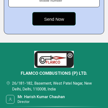
Mobile number
FLAMCO COMBUSTIONS (P) LTD.
26/181-182, Basement, West Patel Nagar, New
Delhi, Delhi, 110008, India
Mr. Harish Kumar Chauhan
Director