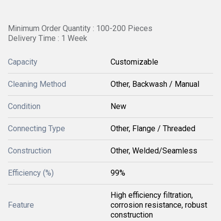
Minimum Order Quantity : 100-200 Pieces
Delivery Time : 1 Week
Capacity
Customizable
Cleaning Method
Other, Backwash / Manual
Condition
New
Connecting Type
Other, Flange / Threaded
Construction
Other, Welded/Seamless
Efficiency (%)
99%
High efficiency filtration,
Feature
corrosion resistance, robust
construction