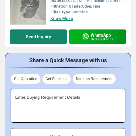
Material:
Cast Iron / Aluminium (as per model)
Filtration Grade:
Other, Fine
Filter Type:
Cartridge
Know More
WhatsApp
Send Inquiry
Get Latest Price
Share a Quick Message with us
Get Quotation
Get Price List
Discuss Requirement
Enter Buying Requirement Details