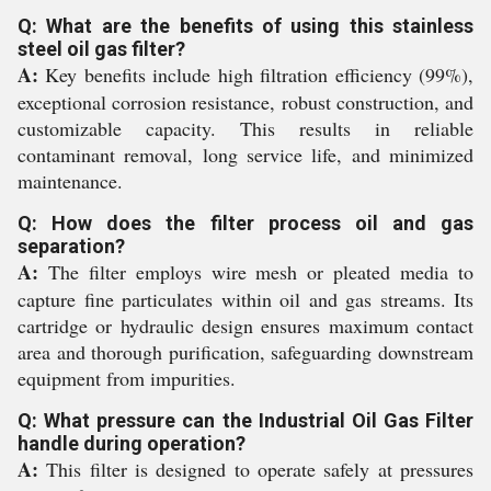
Q: What are the benefits of using this stainless
steel oil gas filter?
A:
Key benefits include high filtration efficiency (99%),
exceptional corrosion resistance, robust construction, and
customizable capacity. This results in reliable
contaminant removal, long service life, and minimized
maintenance.
Q: How does the filter process oil and gas
separation?
A:
The filter employs wire mesh or pleated media to
capture fine particulates within oil and gas streams. Its
cartridge or hydraulic design ensures maximum contact
area and thorough purification, safeguarding downstream
equipment from impurities.
Q: What pressure can the Industrial Oil Gas Filter
handle during operation?
A:
This filter is designed to operate safely at pressures