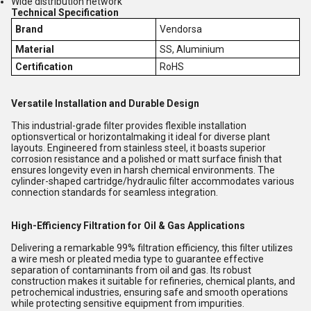
Wide distribution network
Technical Specification
Brand
Vendorsa
Material
SS, Aluminium
Certification
RoHS
Versatile Installation and Durable Design
This industrial-grade filter provides flexible installation
optionsvertical or horizontalmaking it ideal for diverse plant
layouts. Engineered from stainless steel, it boasts superior
corrosion resistance and a polished or matt surface finish that
ensures longevity even in harsh chemical environments. The
cylinder-shaped cartridge/hydraulic filter accommodates various
connection standards for seamless integration.
High-Efficiency Filtration for Oil & Gas Applications
Delivering a remarkable 99% filtration efficiency, this filter utilizes
a wire mesh or pleated media type to guarantee effective
separation of contaminants from oil and gas. Its robust
construction makes it suitable for refineries, chemical plants, and
petrochemical industries, ensuring safe and smooth operations
while protecting sensitive equipment from impurities.