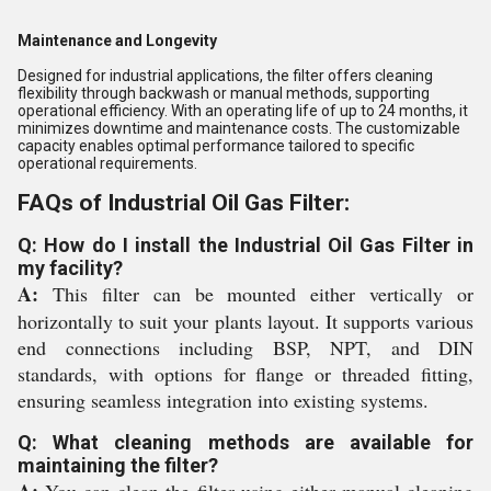
Maintenance and Longevity
Designed for industrial applications, the filter offers cleaning
flexibility through backwash or manual methods, supporting
operational efficiency. With an operating life of up to 24 months, it
minimizes downtime and maintenance costs. The customizable
capacity enables optimal performance tailored to specific
operational requirements.
FAQs of Industrial Oil Gas Filter:
Q: How do I install the Industrial Oil Gas Filter in
my facility?
A:
This filter can be mounted either vertically or
horizontally to suit your plants layout. It supports various
end connections including BSP, NPT, and DIN
standards, with options for flange or threaded fitting,
ensuring seamless integration into existing systems.
Q: What cleaning methods are available for
maintaining the filter?