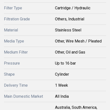
Filter Type
Cartridge / Hydraulic
Filtration Grade
Others, Industrial
Material
Stainless Steel
Media Type
Other, Wire Mesh / Pleated
Medium Filter
Other, Oil and Gas
Pressure
Up to 16 bar
Shape
Cylinder
Delivery Time
1 Week
Main Domestic Market
All India
Australia, South America,