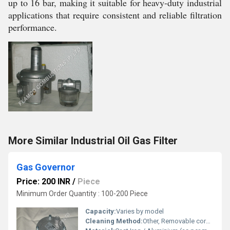
up to 16 bar, making it suitable for heavy-duty industrial
applications that require consistent and reliable filtration
performance.
More Similar Industrial Oil Gas Filter
Gas Governor
Price: 200 INR
/
Piece
Minimum Order Quantity : 100-200 Piece
Capacity:
Varies by model
Cleaning Method:
Other, Removable core/Replaceable element