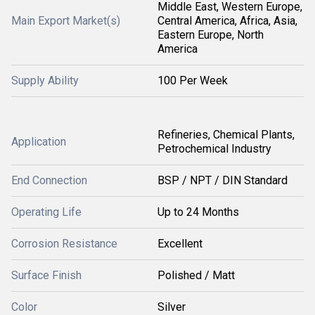
Middle East, Western Europe,
Main Export Market(s)
Central America, Africa, Asia,
Eastern Europe, North
America
Supply Ability
100 Per Week
Refineries, Chemical Plants,
Application
Petrochemical Industry
End Connection
BSP / NPT / DIN Standard
Operating Life
Up to 24 Months
Corrosion Resistance
Excellent
Surface Finish
Polished / Matt
Color
Silver