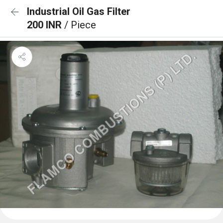
Industrial Oil Gas Filter
200 INR
/ Piece