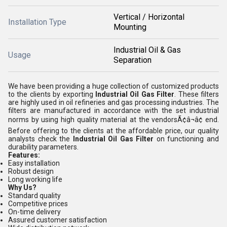
Vertical / Horizontal
Installation Type
Mounting
Industrial Oil & Gas
Usage
Separation
We have been providing a huge collection of customized products
to the clients by exporting
Industrial Oil Gas Filter
. These filters
are highly used in oil refineries and gas processing industries. The
filters are manufactured in accordance with the set industrial
norms by using high quality material at the vendorsÃ¢â¬â¢ end.
Before offering to the clients at the affordable price, our quality
analysts check the
Industrial Oil Gas Filter
on functioning and
durability parameters.
Features:
Easy installation
Robust design
Long working life
Why Us?
Standard quality
Competitive prices
On-time delivery
Assured customer satisfaction