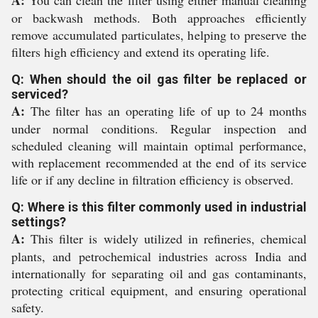
A:
You can clean the filter using either manual cleaning
or backwash methods. Both approaches efficiently
remove accumulated particulates, helping to preserve the
filters high efficiency and extend its operating life.
Q: When should the oil gas filter be replaced or
serviced?
A:
The filter has an operating life of up to 24 months
under normal conditions. Regular inspection and
scheduled cleaning will maintain optimal performance,
with replacement recommended at the end of its service
life or if any decline in filtration efficiency is observed.
Q: Where is this filter commonly used in industrial
settings?
A:
This filter is widely utilized in refineries, chemical
plants, and petrochemical industries across India and
internationally for separating oil and gas contaminants,
protecting critical equipment, and ensuring operational
safety.