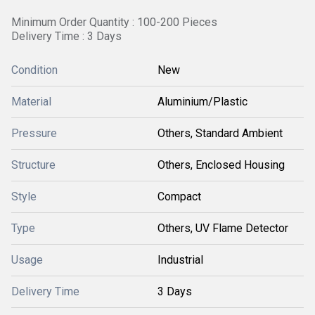
Minimum Order Quantity : 100-200 Pieces
Delivery Time : 3 Days
Condition
New
Material
Aluminium/Plastic
Pressure
Others, Standard Ambient
Structure
Others, Enclosed Housing
Style
Compact
Type
Others, UV Flame Detector
Usage
Industrial
Delivery Time
3 Days