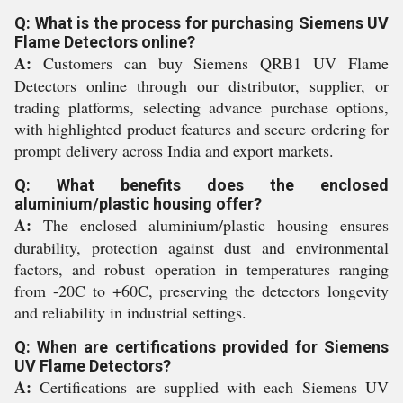
Q: What is the process for purchasing Siemens UV
Flame Detectors online?
A:
Customers can buy Siemens QRB1 UV Flame
Detectors online through our distributor, supplier, or
trading platforms, selecting advance purchase options,
with highlighted product features and secure ordering for
prompt delivery across India and export markets.
Q: What benefits does the enclosed
aluminium/plastic housing offer?
A:
The enclosed aluminium/plastic housing ensures
durability, protection against dust and environmental
factors, and robust operation in temperatures ranging
from -20C to +60C, preserving the detectors longevity
and reliability in industrial settings.
Q: When are certifications provided for Siemens
UV Flame Detectors?
A:
Certifications are supplied with each Siemens UV