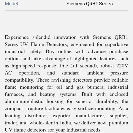
Model
Siemens QRB1 Series
Experience splendid innovation with Siemens QRB1
Series UV Flame Detectors, engineered for superlative
industrial safety. Buy online with advance purchase
options and take advantage of highlighted features such
as high-speed response time (<1 second), robust 220V
AC operation, and standard ambient pressure
compatibility. These ravishing detectors provide reliable
flame monitoring for oil and gas burners, industrial
furnaces, and heating systems. Built with enclosed
aluminium/plastic housing for superior durability, the
compact structure facilitates easy surface mounting. As a
leading distributor, exporter, manufacturer, supplier,
trader, and wholesaler in India, we deliver new, premium
UV flame detectors for your industrial needs.