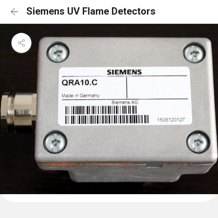
Siemens UV Flame Detectors