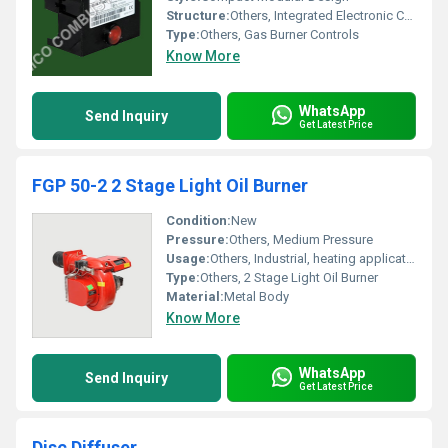
Structure:
Others, Integrated Electronic Control Unit
Type:
Others, Gas Burner Controls
Know More
WhatsApp
Send Inquiry
Get Latest Price
FGP 50-2 2 Stage Light Oil Burner
Condition:
New
Pressure:
Others, Medium Pressure
Usage:
Others, Industrial, heating applications and boilers
Type:
Others, 2 Stage Light Oil Burner
Material:
Metal Body
Know More
WhatsApp
Send Inquiry
Get Latest Price
Disc Diffuser