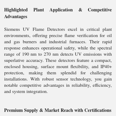
Highlighted Plant Application & Competitive
Advantages
Siemens UV Flame Detectors excel in critical plant
environments, offering precise flame verification for oil
and gas burners and industrial furnaces. Their rapid
response enhances operational safety, while the spectral
range of 190 nm to 270 nm detects UV emissions with
superlative accuracy. These detectors feature a compact,
enclosed housing, surface mount flexibility, and IP40+
protection, making them splendid for challenging
installations. With robust sensor technology, you gain
notable competitive advantages in reliability, efficiency,
and system integration.
Premium Supply & Market Reach with Certifications