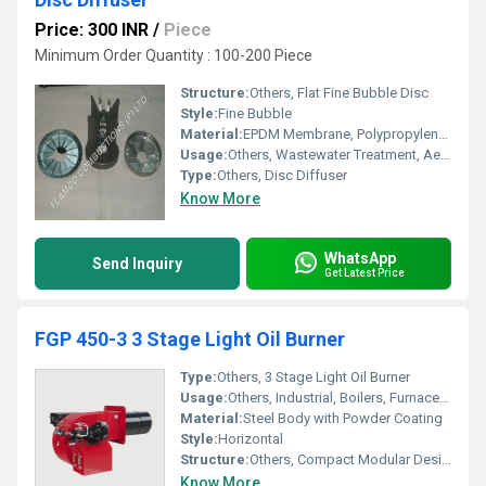
Price: 300 INR
/
Piece
Minimum Order Quantity : 100-200 Piece
Structure:
Others, Flat Fine Bubble Disc
Style:
Fine Bubble
Material:
EPDM Membrane, Polypropylene Base
Usage:
Others, Wastewater Treatment, Aeration Systems
Type:
Others, Disc Diffuser
Know More
WhatsApp
Send Inquiry
Get Latest Price
FGP 450-3 3 Stage Light Oil Burner
Type:
Others, 3 Stage Light Oil Burner
Usage:
Others, Industrial, Boilers, Furnaces, Ovens
Material:
Steel Body with Powder Coating
Style:
Horizontal
Structure:
Others, Compact Modular Design
Know More