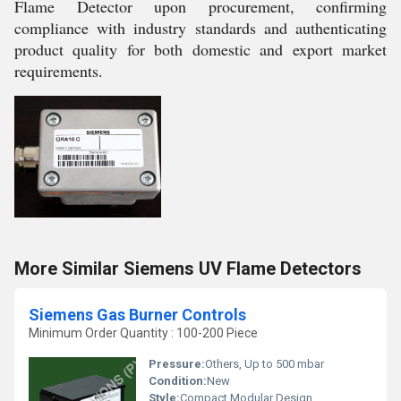
Flame Detector upon procurement, confirming
compliance with industry standards and authenticating
product quality for both domestic and export market
requirements.
More Similar Siemens UV Flame Detectors
Siemens Gas Burner Controls
Minimum Order Quantity : 100-200 Piece
Pressure:
Others, Up to 500 mbar
Condition:
New
Style:
Compact Modular Design