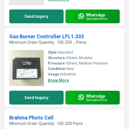
WhatsApp
Send Inquiry
Get Latest Price
Gas Burner Controller LFL1.333
Minimum Order Quantity : 100-200 , , Piece
Style:
Standard
Structure:
Others, Modular
Pressure:
Others, Medium Pressure
Condition:
New
Usage:
Industrial
Know More
WhatsApp
Send Inquiry
Get Latest Price
Brahma Photo Cell
Minimum Order Quantity : 100-200 Piece