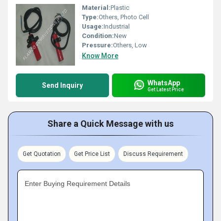
Material:
Plastic
Type:
Others, Photo Cell
Usage:
Industrial
Condition:
New
Pressure:
Others, Low
Know More
WhatsApp
Send Inquiry
Get Latest Price
Share a Quick Message with us
Get Quotation
Get Price List
Discuss Requirement
Enter Buying Requirement Details