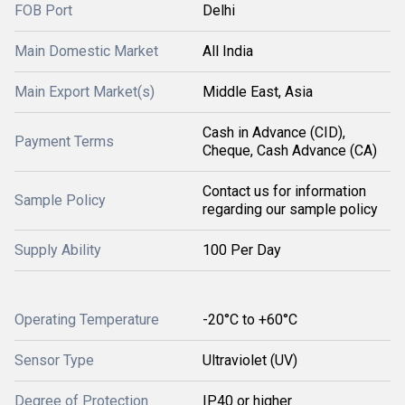
FOB Port
Delhi
Main Domestic Market
All India
Main Export Market(s)
Middle East, Asia
Cash in Advance (CID),
Payment Terms
Cheque, Cash Advance (CA)
Contact us for information
Sample Policy
regarding our sample policy
Supply Ability
100 Per Day
Operating Temperature
-20°C to +60°C
Sensor Type
Ultraviolet (UV)
Degree of Protection
IP40 or higher