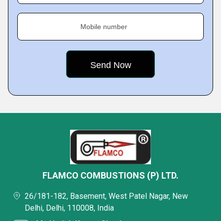
Mobile number
FLAMCO COMBUSTIONS (P) LTD.
26/181-182, Basement, West Patel Nagar, New
Delhi, Delhi, 110008, India