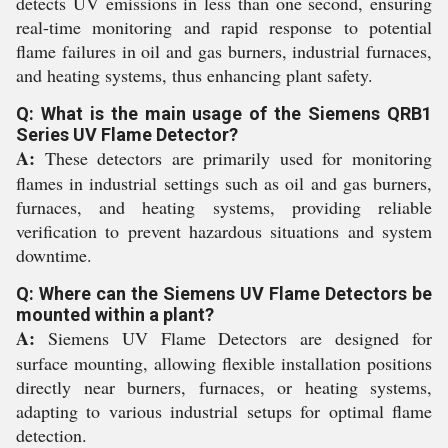
detects UV emissions in less than one second, ensuring
real-time monitoring and rapid response to potential
flame failures in oil and gas burners, industrial furnaces,
and heating systems, thus enhancing plant safety.
Q: What is the main usage of the Siemens QRB1
Series UV Flame Detector?
A:
These detectors are primarily used for monitoring
flames in industrial settings such as oil and gas burners,
furnaces, and heating systems, providing reliable
verification to prevent hazardous situations and system
downtime.
Q: Where can the Siemens UV Flame Detectors be
mounted within a plant?
A:
Siemens UV Flame Detectors are designed for
surface mounting, allowing flexible installation positions
directly near burners, furnaces, or heating systems,
adapting to various industrial setups for optimal flame
detection.