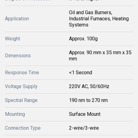
Oil and Gas Burners,
Application
Industrial Furnaces, Heating
Systems
Weight
Approx. 100g
Approx. 90 mm x 35 mm x 35
Dimensions
mm
Response Time
<1 Second
Voltage Supply
220V AC, 50/60Hz
Spectral Range
190 nm to 270 nm
Mounting
Surface Mount
Connection Type
2-wire/3-wire