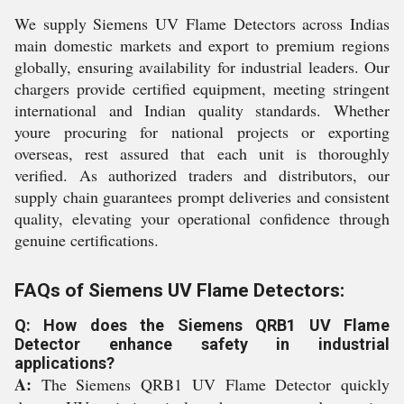
We supply Siemens UV Flame Detectors across Indias
main domestic markets and export to premium regions
globally, ensuring availability for industrial leaders. Our
chargers provide certified equipment, meeting stringent
international and Indian quality standards. Whether
youre procuring for national projects or exporting
overseas, rest assured that each unit is thoroughly
verified. As authorized traders and distributors, our
supply chain guarantees prompt deliveries and consistent
quality, elevating your operational confidence through
genuine certifications.
FAQs of Siemens UV Flame Detectors:
Q: How does the Siemens QRB1 UV Flame
Detector enhance safety in industrial
applications?
A:
The Siemens QRB1 UV Flame Detector quickly