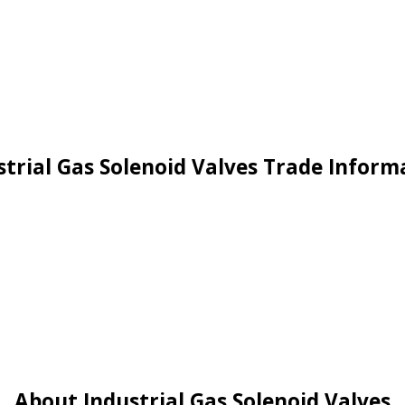
strial Gas Solenoid Valves Trade Inform
About Industrial Gas Solenoid Valves