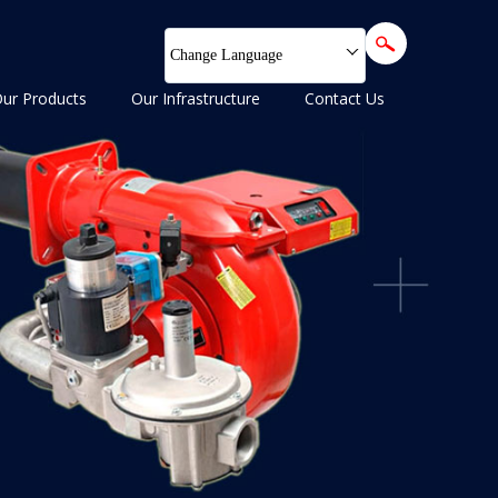
Change Language
ur Products
Our Infrastructure
Contact Us