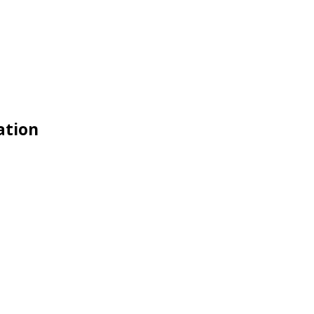
ation