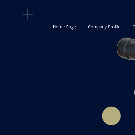
Home Page
Company Profile
O