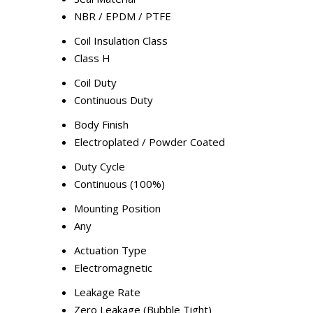
NBR / EPDM / PTFE
Coil Insulation Class
Class H
Coil Duty
Continuous Duty
Body Finish
Electroplated / Powder Coated
Duty Cycle
Continuous (100%)
Mounting Position
Any
Actuation Type
Electromagnetic
Leakage Rate
Zero Leakage (Bubble Tight)