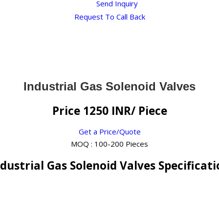
Send Inquiry
Request To Call Back
Industrial Gas Solenoid Valves
Price 1250 INR
/ Piece
Get a Price/Quote
MOQ :
100-200 Pieces
dustrial Gas Solenoid Valves Specificat