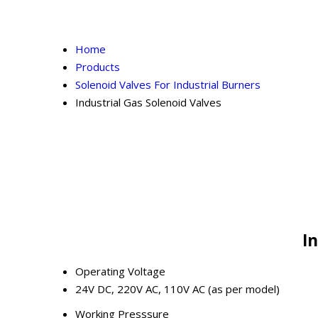
Home
Products
Solenoid Valves For Industrial Burners
Industrial Gas Solenoid Valves
In
Operating Voltage
24V DC, 220V AC, 110V AC (as per model)
Working Presssure