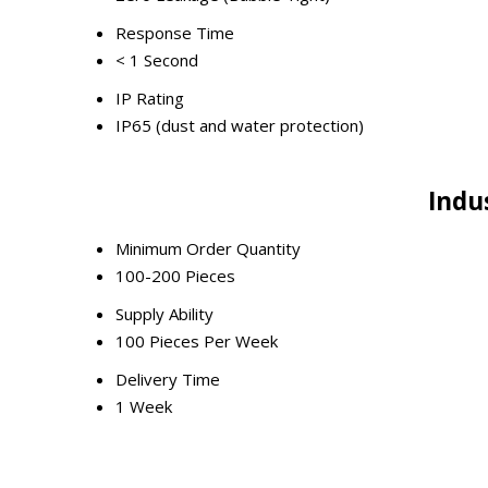
Response Time
< 1 Second
IP Rating
IP65 (dust and water protection)
Indu
Minimum Order Quantity
100-200 Pieces
Supply Ability
100 Pieces Per Week
Delivery Time
1 Week