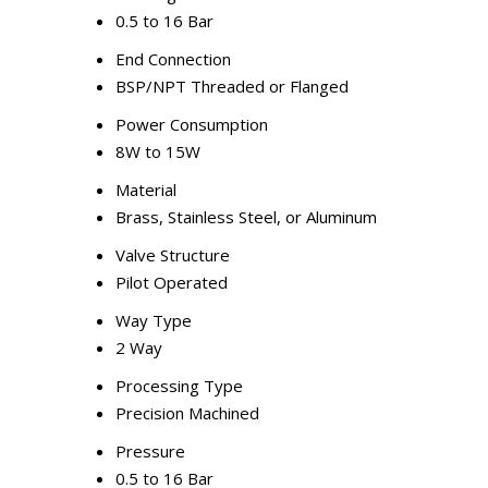
0.5 to 16 Bar
End Connection
BSP/NPT Threaded or Flanged
Power Consumption
8W to 15W
Material
Brass, Stainless Steel, or Aluminum
Valve Structure
Pilot Operated
Way Type
2 Way
Processing Type
Precision Machined
Pressure
0.5 to 16 Bar