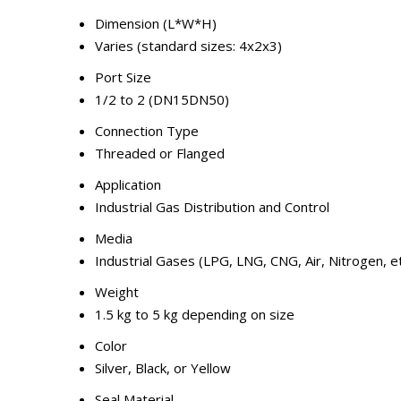
Dimension (L*W*H)
Varies (standard sizes: 4x2x3)
Port Size
1/2 to 2 (DN15DN50)
Connection Type
Threaded or Flanged
Application
Industrial Gas Distribution and Control
Media
Industrial Gases (LPG, LNG, CNG, Air, Nitrogen, et
Weight
1.5 kg to 5 kg depending on size
Color
Silver, Black, or Yellow
Seal Material